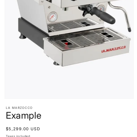
Open
media
LA MARZOCCO
1
Example
in
modal
Regular
$5,299.00 USD
price
Taxes included.