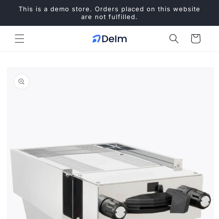
Skip to
This is a demo store. Orders placed on this website
content
are not fulfilled.
Cart
Skip to
product
information